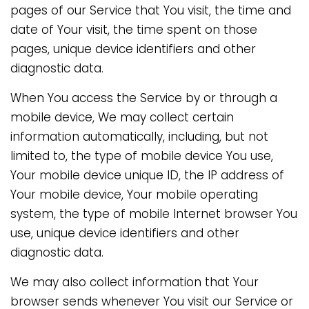
pages of our Service that You visit, the time and
date of Your visit, the time spent on those
pages, unique device identifiers and other
diagnostic data.
When You access the Service by or through a
mobile device, We may collect certain
information automatically, including, but not
limited to, the type of mobile device You use,
Your mobile device unique ID, the IP address of
Your mobile device, Your mobile operating
system, the type of mobile Internet browser You
use, unique device identifiers and other
diagnostic data.
We may also collect information that Your
browser sends whenever You visit our Service or