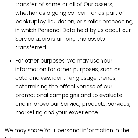
transfer of some or all of Our assets,
whether as a going concern or as part of
bankruptcy, liquidation, or similar proceeding,
in which Personal Data held by Us about our
Service users is among the assets
transferred.
For other purposes
: We may use Your
information for other purposes, such as
data analysis, identifying usage trends,
determining the effectiveness of our
promotional campaigns and to evaluate
and improve our Service, products, services,
marketing and your experience.
We may share Your personal information in the