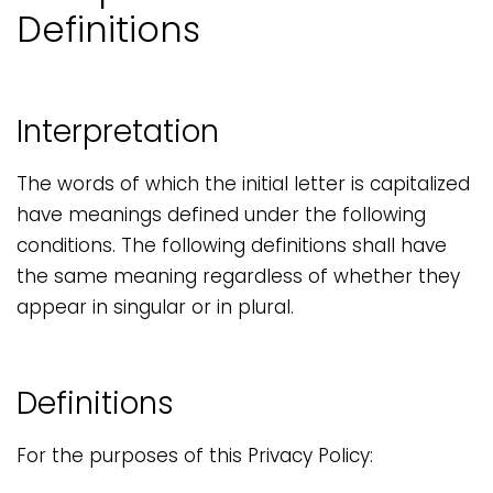
Definitions
Interpretation
The words of which the initial letter is capitalized
have meanings defined under the following
conditions. The following definitions shall have
the same meaning regardless of whether they
appear in singular or in plural.
Definitions
For the purposes of this Privacy Policy: