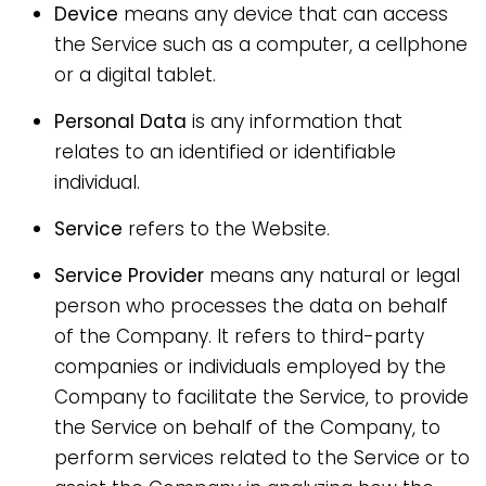
Device
means any device that can access
the Service such as a computer, a cellphone
or a digital tablet.
Personal Data
is any information that
relates to an identified or identifiable
individual.
Service
refers to the Website.
Service Provider
means any natural or legal
person who processes the data on behalf
of the Company. It refers to third-party
companies or individuals employed by the
Company to facilitate the Service, to provide
the Service on behalf of the Company, to
perform services related to the Service or to