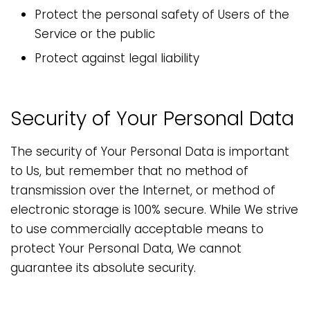
Protect the personal safety of Users of the
Service or the public
Protect against legal liability
Security of Your Personal Data
The security of Your Personal Data is important
to Us, but remember that no method of
transmission over the Internet, or method of
electronic storage is 100% secure. While We strive
to use commercially acceptable means to
protect Your Personal Data, We cannot
guarantee its absolute security.