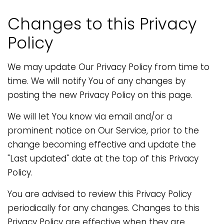
Changes to this Privacy
Policy
We may update Our Privacy Policy from time to
time. We will notify You of any changes by
posting the new Privacy Policy on this page.
We will let You know via email and/or a
prominent notice on Our Service, prior to the
change becoming effective and update the
"Last updated" date at the top of this Privacy
Policy.
You are advised to review this Privacy Policy
periodically for any changes. Changes to this
Privacy Policy are effective when they are