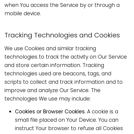
when You access the Service by or through a
mobile device.
Tracking Technologies and Cookies
We use Cookies and similar tracking
technologies to track the activity on Our Service
and store certain information. Tracking
technologies used are beacons, tags, and
scripts to collect and track information and to
improve and analyze Our Service. The
technologies We use may include:
Cookies or Browser Cookies.
A cookie is a
small file placed on Your Device. You can
instruct Your browser to refuse all Cookies