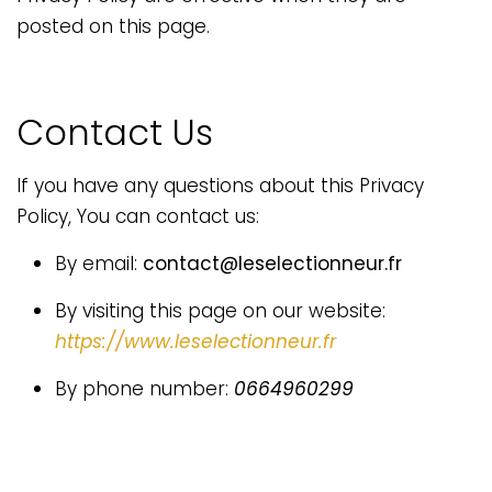
posted on this page.
Contact Us
If you have any questions about this Privacy
Policy, You can contact us:
By email:
contact@leselectionneur.fr
By visiting this page on our website:
https://www.leselectionneur.fr
By phone number:
0664960299