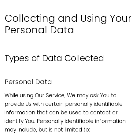
Collecting and Using Your
Personal Data
Types of Data Collected
Personal Data
While using Our Service, We may ask You to
provide Us with certain personally identifiable
information that can be used to contact or
identify You. Personally identifiable information
may include, but is not limited to: