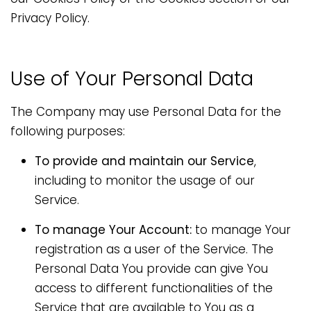
Privacy Policy.
Use of Your Personal Data
The Company may use Personal Data for the
following purposes:
To provide and maintain our Service
,
including to monitor the usage of our
Service.
To manage Your Account:
to manage Your
registration as a user of the Service. The
Personal Data You provide can give You
access to different functionalities of the
Service that are available to You as a