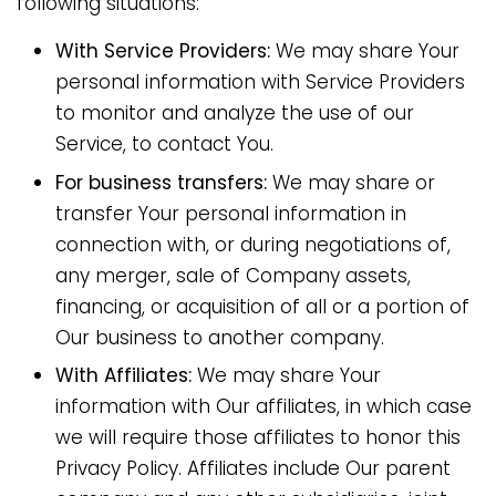
following situations:
With Service Providers:
We may share Your
personal information with Service Providers
to monitor and analyze the use of our
Service, to contact You.
For business transfers:
We may share or
transfer Your personal information in
connection with, or during negotiations of,
any merger, sale of Company assets,
financing, or acquisition of all or a portion of
Our business to another company.
With Affiliates:
We may share Your
information with Our affiliates, in which case
we will require those affiliates to honor this
Privacy Policy. Affiliates include Our parent