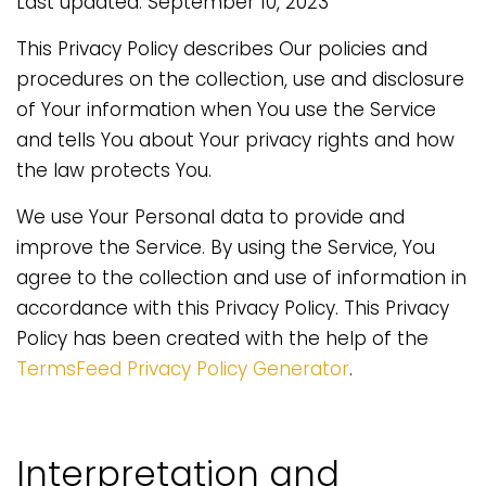
Last updated: September 10, 2023
This Privacy Policy describes Our policies and
procedures on the collection, use and disclosure
of Your information when You use the Service
and tells You about Your privacy rights and how
the law protects You.
We use Your Personal data to provide and
improve the Service. By using the Service, You
agree to the collection and use of information in
accordance with this Privacy Policy. This Privacy
Policy has been created with the help of the
TermsFeed Privacy Policy Generator
.
Interpretation and