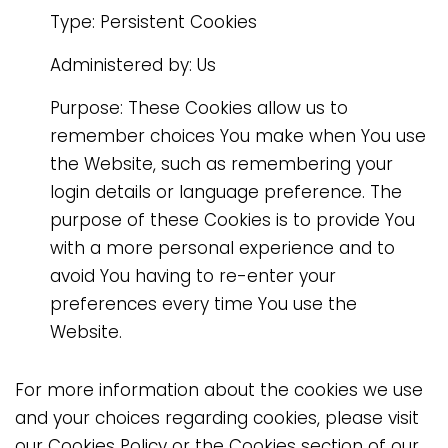
Type: Persistent Cookies
Administered by: Us
Purpose: These Cookies allow us to
remember choices You make when You use
the Website, such as remembering your
login details or language preference. The
purpose of these Cookies is to provide You
with a more personal experience and to
avoid You having to re-enter your
preferences every time You use the
Website.
For more information about the cookies we use
and your choices regarding cookies, please visit
our Cookies Policy or the Cookies section of our