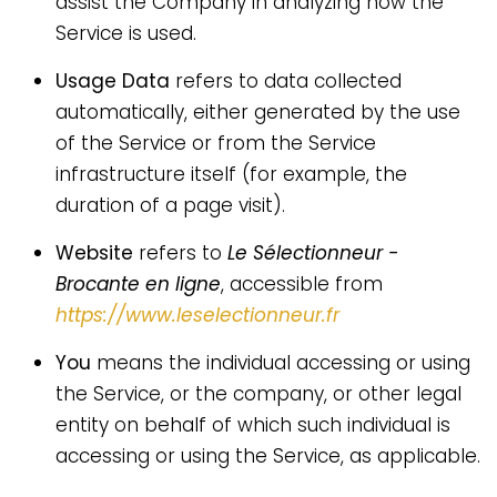
assist the Company in analyzing how the
Service is used.
Usage Data
refers to data collected
automatically, either generated by the use
of the Service or from the Service
infrastructure itself (for example, the
duration of a page visit).
Website
refers to
Le Sélectionneur -
Brocante en ligne
, accessible from
https://www.leselectionneur.fr
You
means the individual accessing or using
the Service, or the company, or other legal
entity on behalf of which such individual is
accessing or using the Service, as applicable.