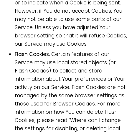
or to indicate when a Cookie is being sent.
However, if You do not accept Cookies, You
may not be able to use some parts of our
Service. Unless you have adjusted Your
browser setting so that it will refuse Cookies,
our Service may use Cookies.
Flash Cookies.
Certain features of our
Service may use local stored objects (or
Flash Cookies) to collect and store
information about Your preferences or Your
activity on our Service. Flash Cookies are not
managed by the same browser settings as
those used for Browser Cookies. For more
information on how You can delete Flash
Cookies, please read "Where can I change
the settings for disabling, or deleting local