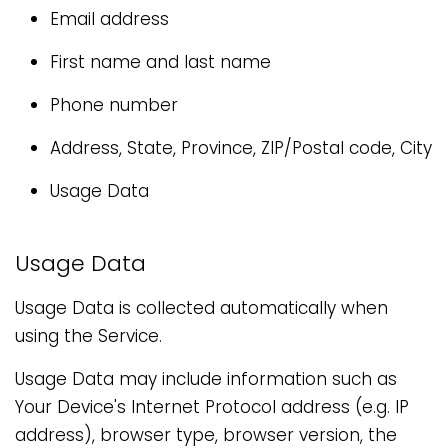
Email address
First name and last name
Phone number
Address, State, Province, ZIP/Postal code, City
Usage Data
Usage Data
Usage Data is collected automatically when
using the Service.
Usage Data may include information such as
Your Device's Internet Protocol address (e.g. IP
address), browser type, browser version, the