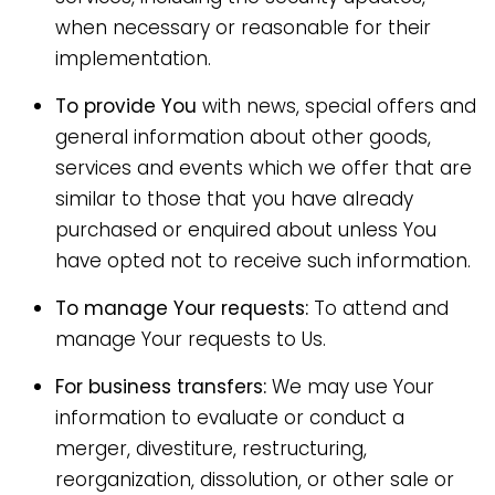
when necessary or reasonable for their
implementation.
To provide You
with news, special offers and
general information about other goods,
services and events which we offer that are
similar to those that you have already
purchased or enquired about unless You
have opted not to receive such information.
To manage Your requests:
To attend and
manage Your requests to Us.
For business transfers:
We may use Your
information to evaluate or conduct a
merger, divestiture, restructuring,
reorganization, dissolution, or other sale or