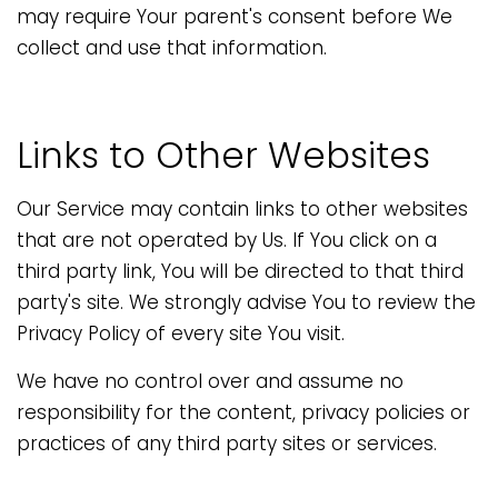
may require Your parent's consent before We
collect and use that information.
Links to Other Websites
Our Service may contain links to other websites
that are not operated by Us. If You click on a
third party link, You will be directed to that third
party's site. We strongly advise You to review the
Privacy Policy of every site You visit.
We have no control over and assume no
responsibility for the content, privacy policies or
practices of any third party sites or services.