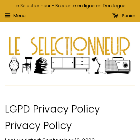
Le Sélectionneur - Brocante en ligne en Dordogne
Menu
Panier
LGPD Privacy Policy
Privacy Policy