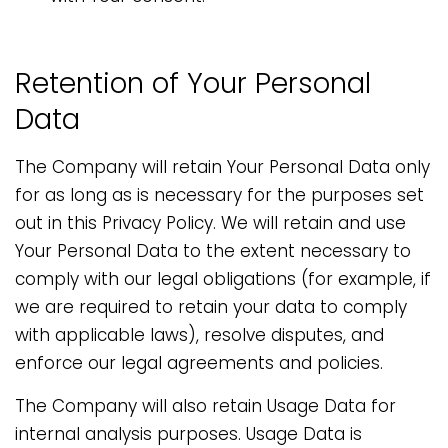
Retention of Your Personal
Data
The Company will retain Your Personal Data only
for as long as is necessary for the purposes set
out in this Privacy Policy. We will retain and use
Your Personal Data to the extent necessary to
comply with our legal obligations (for example, if
we are required to retain your data to comply
with applicable laws), resolve disputes, and
enforce our legal agreements and policies.
The Company will also retain Usage Data for
internal analysis purposes. Usage Data is