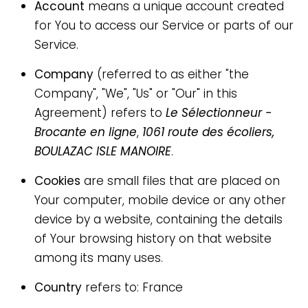
Account
means a unique account created
for You to access our Service or parts of our
Service.
Company
(referred to as either "the
Company", "We", "Us" or "Our" in this
Agreement) refers to
Le Sélectionneur -
Brocante en ligne
,
1061 route des écoliers,
BOULAZAC ISLE MANOIRE
.
Cookies
are small files that are placed on
Your computer, mobile device or any other
device by a website, containing the details
of Your browsing history on that website
among its many uses.
Country
refers to: France