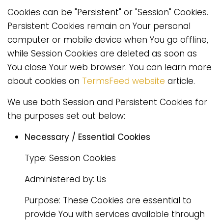
Cookies can be "Persistent" or "Session" Cookies.
Persistent Cookies remain on Your personal
computer or mobile device when You go offline,
while Session Cookies are deleted as soon as
You close Your web browser. You can learn more
about cookies on
TermsFeed website
article.
We use both Session and Persistent Cookies for
the purposes set out below:
Necessary / Essential Cookies
Type: Session Cookies
Administered by: Us
Purpose: These Cookies are essential to
provide You with services available through