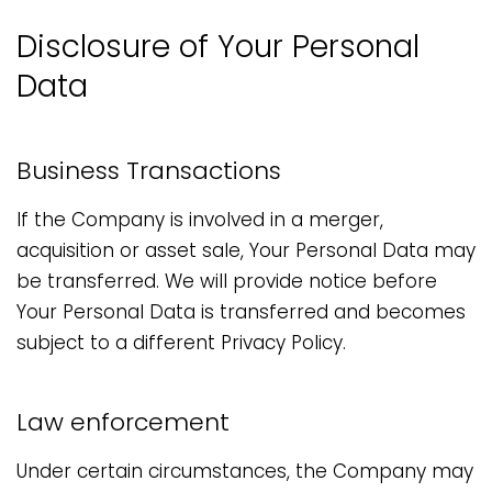
Disclosure of Your Personal
Data
Business Transactions
If the Company is involved in a merger,
acquisition or asset sale, Your Personal Data may
be transferred. We will provide notice before
Your Personal Data is transferred and becomes
subject to a different Privacy Policy.
Law enforcement
Under certain circumstances, the Company may