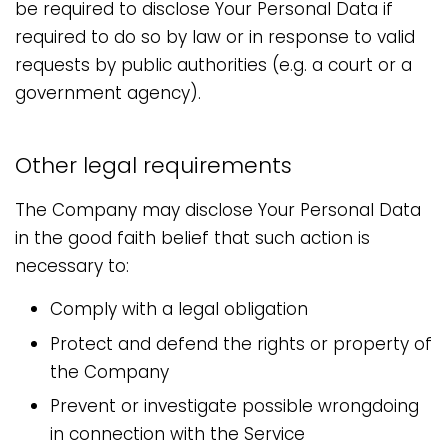
be required to disclose Your Personal Data if
required to do so by law or in response to valid
requests by public authorities (e.g. a court or a
government agency).
Other legal requirements
The Company may disclose Your Personal Data
in the good faith belief that such action is
necessary to:
Comply with a legal obligation
Protect and defend the rights or property of
the Company
Prevent or investigate possible wrongdoing
in connection with the Service