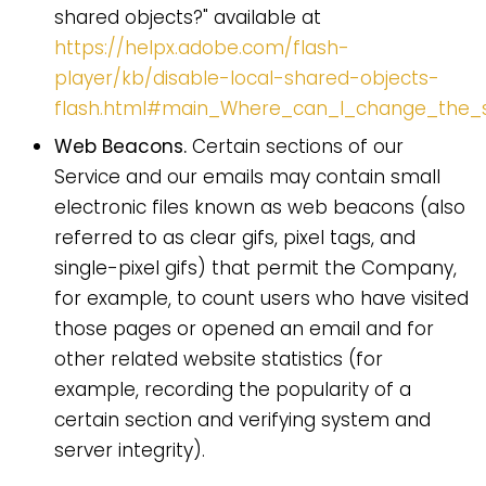
shared objects?" available at
https://helpx.adobe.com/flash-
player/kb/disable-local-shared-objects-
flash.html#main_Where_can_I_change_the_se
Web Beacons.
Certain sections of our
Service and our emails may contain small
electronic files known as web beacons (also
referred to as clear gifs, pixel tags, and
single-pixel gifs) that permit the Company,
for example, to count users who have visited
those pages or opened an email and for
other related website statistics (for
example, recording the popularity of a
certain section and verifying system and
server integrity).