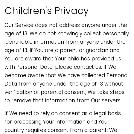
Children's Privacy
Our Service does not address anyone under the
age of 13. We do not knowingly collect personally
identifiable information from anyone under the
age of 13. If You are a parent or guardian and
You are aware that Your child has provided Us
with Personal Data, please contact Us. If We
become aware that We have collected Personal
Data from anyone under the age of 13 without
verification of parental consent, We take steps
to remove that information from Our servers.
If We need to rely on consent as a legal basis
for processing Your information and Your
country requires consent from a parent, We