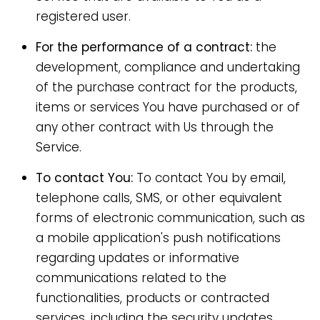
registered user.
For the performance of a contract:
the
development, compliance and undertaking
of the purchase contract for the products,
items or services You have purchased or of
any other contract with Us through the
Service.
To contact You:
To contact You by email,
telephone calls, SMS, or other equivalent
forms of electronic communication, such as
a mobile application's push notifications
regarding updates or informative
communications related to the
functionalities, products or contracted
services, including the security updates,