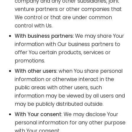
company and any other subsidiaries, joint
venture partners or other companies that
We control or that are under common
control with Us.
With business partners:
We may share Your
information with Our business partners to
offer You certain products, services or
promotions.
With other users:
when You share personal
information or otherwise interact in the
public areas with other users, such
information may be viewed by all users and
may be publicly distributed outside.
With Your consent
: We may disclose Your
personal information for any other purpose
with Your consent.