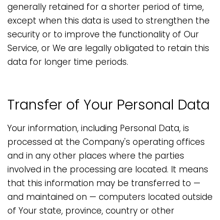
generally retained for a shorter period of time,
except when this data is used to strengthen the
security or to improve the functionality of Our
Service, or We are legally obligated to retain this
data for longer time periods.
Transfer of Your Personal Data
Your information, including Personal Data, is
processed at the Company's operating offices
and in any other places where the parties
involved in the processing are located. It means
that this information may be transferred to —
and maintained on — computers located outside
of Your state, province, country or other