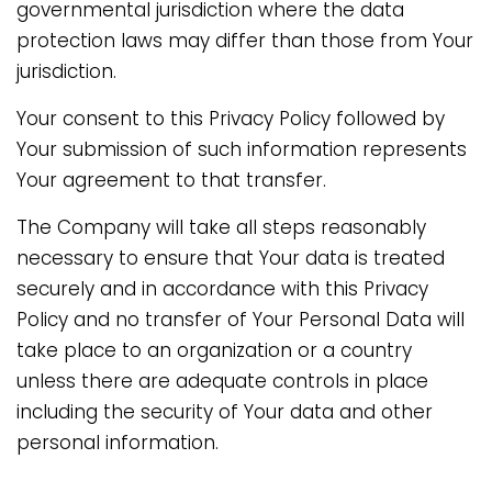
governmental jurisdiction where the data
protection laws may differ than those from Your
jurisdiction.
Your consent to this Privacy Policy followed by
Your submission of such information represents
Your agreement to that transfer.
The Company will take all steps reasonably
necessary to ensure that Your data is treated
securely and in accordance with this Privacy
Policy and no transfer of Your Personal Data will
take place to an organization or a country
unless there are adequate controls in place
including the security of Your data and other
personal information.