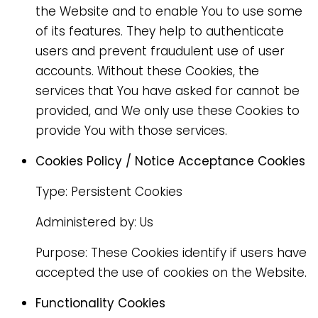
the Website and to enable You to use some
of its features. They help to authenticate
users and prevent fraudulent use of user
accounts. Without these Cookies, the
services that You have asked for cannot be
provided, and We only use these Cookies to
provide You with those services.
Cookies Policy / Notice Acceptance Cookies
Type: Persistent Cookies
Administered by: Us
Purpose: These Cookies identify if users have
accepted the use of cookies on the Website.
Functionality Cookies