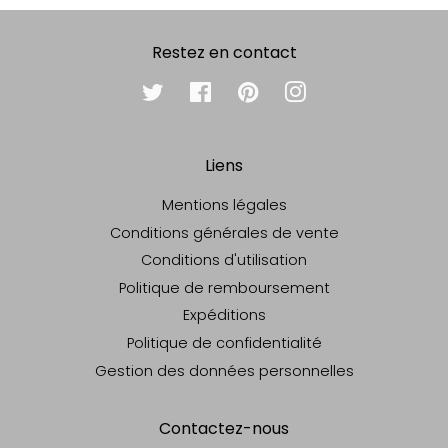
Restez en contact
Twitter
Facebook
Pinterest
Instagram
Liens
Mentions légales
Conditions générales de vente
Conditions d'utilisation
Politique de remboursement
Expéditions
Politique de confidentialité
Gestion des données personnelles
Contactez-nous